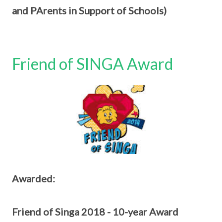
and PArents in Support of Schools)
Friend of SINGA Award
Awarded:
Friend of Singa 2018 - 10-year Award