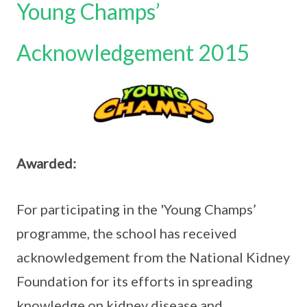
Young Champs’
Acknowledgement 2015
Awarded:
For participating in the 'Young Champs’
programme, the school has received
acknowledgement from the National Kidney
Foundation for its efforts in spreading
knowledge on kidney disease and