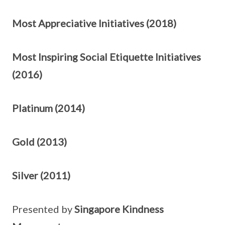
Most Appreciative Initiatives (2018)
Most Inspiring Social Etiquette Initiatives
(2016)
Platinum (2014)
Gold (2013)
Silver (2011)
Presented by
Singapore Kindness