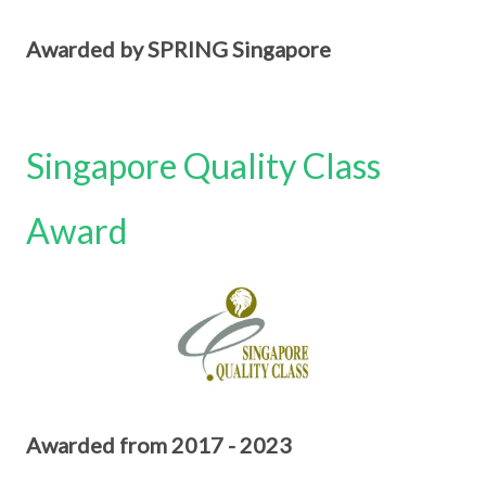
Awarded by SPRING Singapore
Singapore Quality Class
Award
Awarded from 2017 - 2023