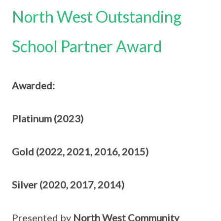
North West Outstanding
School Partner Award
Awarded:
Platinum (2023)
Gold (2022, 2021, 2016, 2015)
Silver (2020, 2017, 2014)
Presented by
North West Community