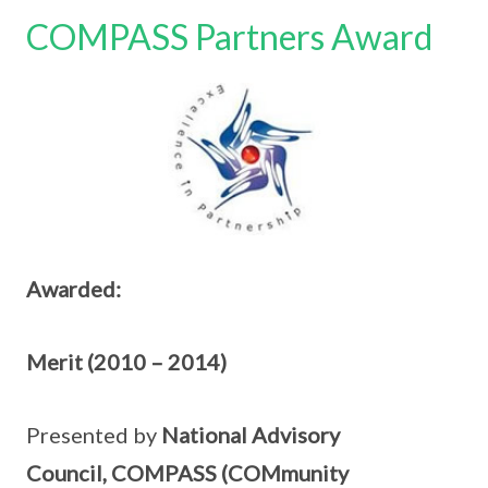
COMPASS Partners Award
Awarded:
Merit (2010 – 2014)
Presented by
National Advisory
Council, COMPASS (COMmunity