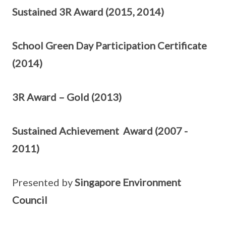
Sustained 3R Award (2015, 2014)
School Green Day Participation Certificate
(2014)
3R Award – Gold (2013)
Sustained Achievement Award (2007 -
2011)
Presented by
Singapore Environment
Council