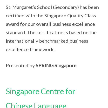
St. Margaret’s School (Secondary) has been
certified with the Singapore Quality Class
award for our overall business excellence
standard. The certification is based on the
internationally benchmarked business
excellence framework.
Presented by
SPRING Singapore
Singapore Centre for
Chinese Language