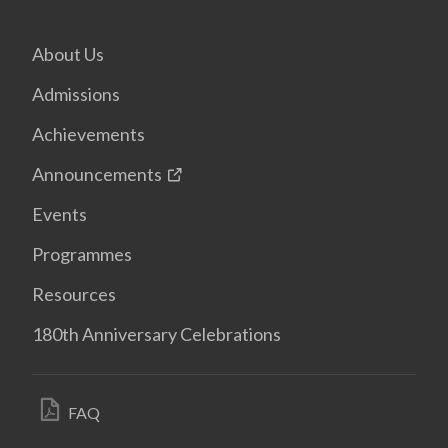
About Us
Admissions
Achievements
Announcements
Events
Programmes
Resources
180th Anniversary Celebrations
FAQ