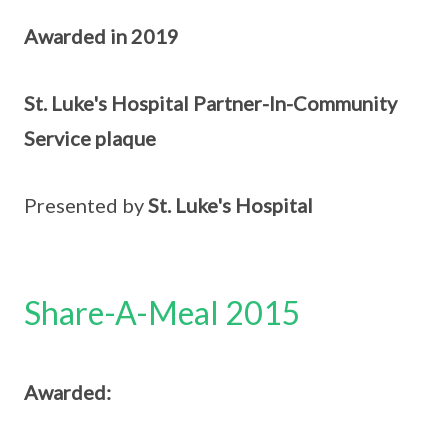
Awarded in 2019
St. Luke's Hospital Partner-In-Community
Service plaque
Presented by
St. Luke's Hospital
Share-A-Meal 2015
Awarded: