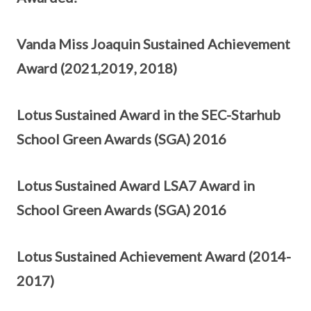
Vanda Miss Joaquin Sustained Achievement
Award (2021,2019, 2018)
Lotus Sustained Award in the SEC-Starhub
School Green Awards (SGA) 2016
Lotus Sustained Award LSA7 Award in
School Green Awards (SGA) 2016
Lotus Sustained Achievement Award (2014-
2017)