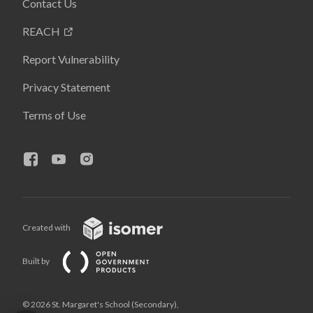
Contact Us
REACH
Report Vulnerability
Privacy Statement
Terms of Use
Created with
Built by
© 2026 St. Margaret's School (Secondary),