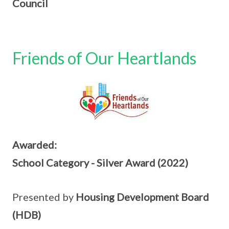
Council
Friends of Our Heartlands
Awarded:
School Category - Silver Award (2022)
Presented by
Housing Development Board
(HDB)