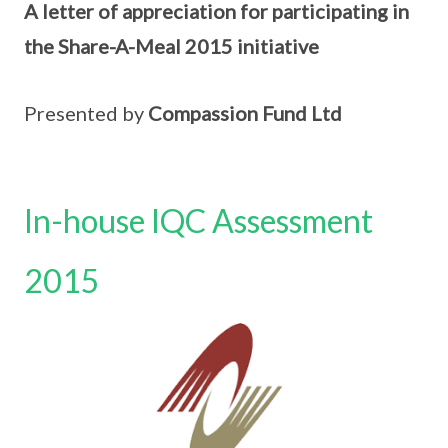
A letter of appreciation for participating in
the Share-A-Meal 2015 initiative
Presented by
Compassion Fund Ltd
In-house IQC Assessment
2015