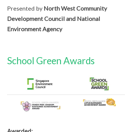
Presented by
North West Community
Development Council and National
Environment Agency
School Green Awards
Awarded: