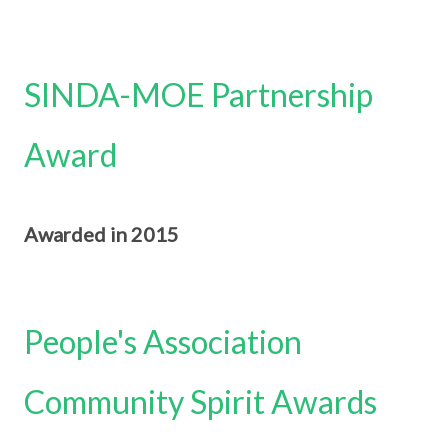
SINDA-MOE Partnership
Award
Awarded in 2015
People's Association
Community Spirit Awards