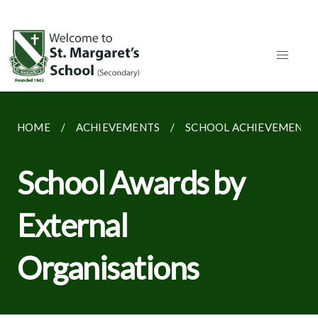
HOME
ACHIEVEMENTS
SCHOOL ACHIEVEMENTS
School Awards by
External
Organisations