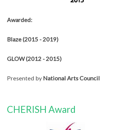
Awarded:
Blaze (2015 - 2019)
GLOW (2012 - 2015)
Presented by
National Arts Council
CHERISH Award