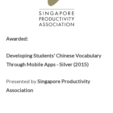
Awarded:
Developing Students' Chinese Vocabulary
Through Mobile Apps - Silver (2015)
Presented by
Singapore Productivity
Association