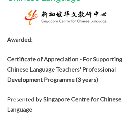
Awarded:
Certificate of Appreciation - For Supporting
Chinese Language Teachers' Professional
Development Programme (3 years)
Presented by
Singapore Centre for Chinese
Language