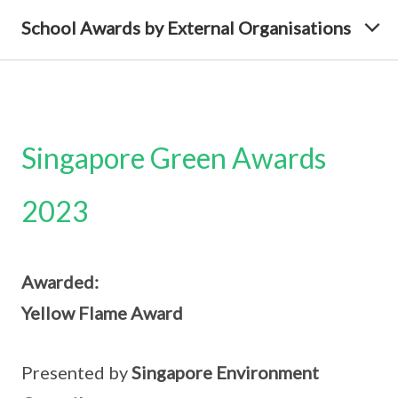
School Awards by External Organisations
Singapore Green Awards
2023
Awarded:
Yellow Flame Award
Presented by
Singapore Environment