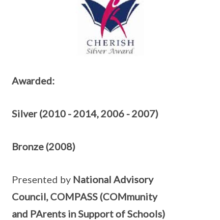
Awarded:
Silver (2010 - 2014, 2006 - 2007)
Bronze (2008)
Presented by
National Advisory
Council, COMPASS (COMmunity
and PArents in Support of Schools)