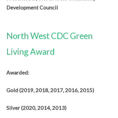
Development Council
North West CDC Green
Living Award
Awarded:
Gold (2019, 2018, 2017, 2016, 2015)
Silver (2020, 2014, 2013)