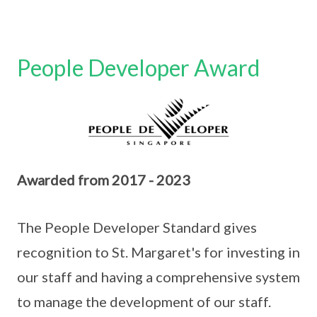
People Developer Award
Awarded from 2017 - 2023
The People Developer Standard gives
recognition to St. Margaret's for investing in
our staff and having a comprehensive system
to manage the development of our staff.