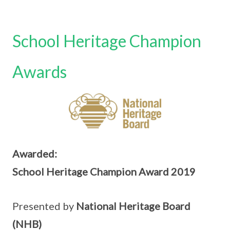
School Heritage Champion
Awards
Awarded:
School Heritage Champion Award 2019
Presented by
National Heritage Board
(NHB)