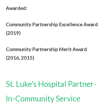
Awarded:
Community Partnership Excellence Award
(2019)
Community Partnership Merit Award
(2016,
2015)
St. Luke's Hospital Partner-
In-Community Service