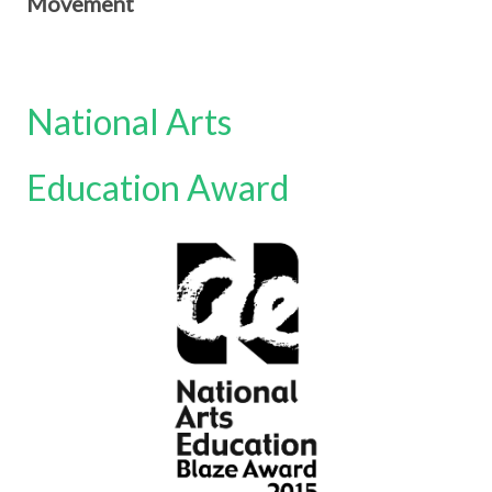
Movement
National Arts
Education Award