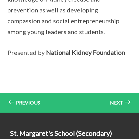
prevention as well as developing
compassion and social entrepreneurship
among young leaders and students.
Presented by
National Kidney Foundation
PREVIOUS
NEXT
St. Margaret's School (Secondary)