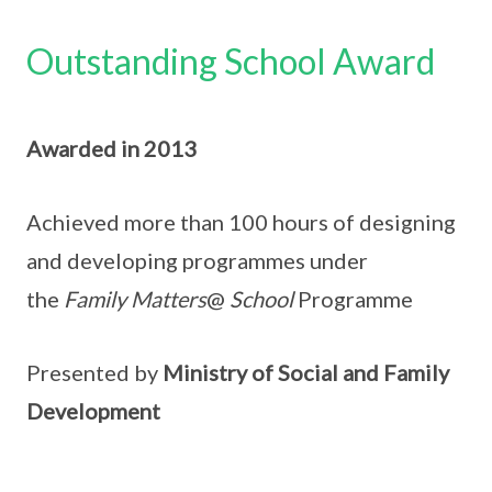
Outstanding School Award
Awarded in 2013
Achieved more than 100 hours of designing
and developing programmes under
the
Family Matters
@
School
Programme
Presented by
Ministry of Social and Family
Development