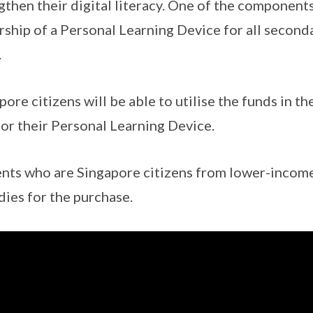
gthen their digital literacy. One of the components
ship of a Personal Learning Device for all second
.
pore citizens will be able to utilise the funds in t
for their Personal Learning Device.
nts who are Singapore citizens from lower-income 
dies for the purchase.