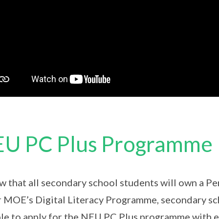
U PC Plus Programme
ew that all secondary school students will own a P
 MOE’s Digital Literacy Programme, secondary sch
ble to apply for the NEU PC Plus programme with 