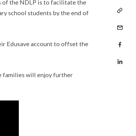
 of the NDLP is to facilitate the
ary school students by the end of
heir Edusave account to offset the
families will enjoy further