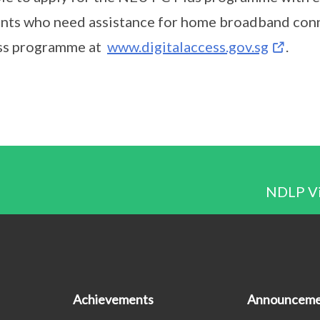
nts who need assistance for home broadband conne
ss programme at
www.digitalaccess.gov.sg
.
NDLP Vis
Achievements
Announceme