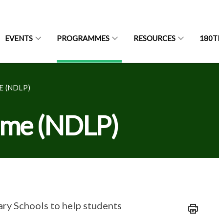
EVENTS
PROGRAMMES
RESOURCES
180T
 (NDLP)
amme (NDLP)
ry Schools to help students