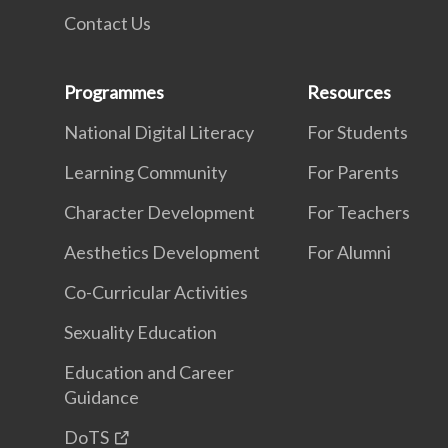
Contact Us
Programmes
Resources
National Digital Literacy
For Students
Learning Community
For Parents
Character Development
For Teachers
Aesthetics Development
For Alumni
Co-Curricular Activities
Sexuality Education
Education and Career
Guidance
DoTS