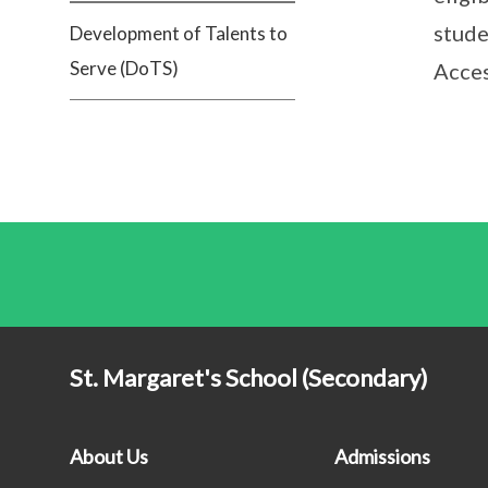
stude
Development of Talents to
Serve (DoTS)
Acce
St. Margaret's School (Secondary)
About Us
Admissions