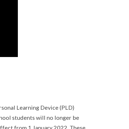
ersonal Learning Device (PLD)
ool students will no longer be
effect from 1 January 2022. These