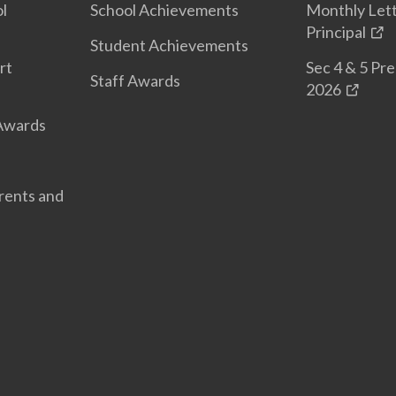
l
School Achievements
Monthly Let
Principal
Student Achievements
rt
Sec 4 & 5 Pr
Staff Awards
2026
 Awards
arents and