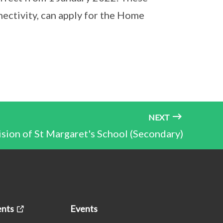
ctivity, can apply for the Home
NEXT
ion of St Margaret's School (Secondary)
nts
Events