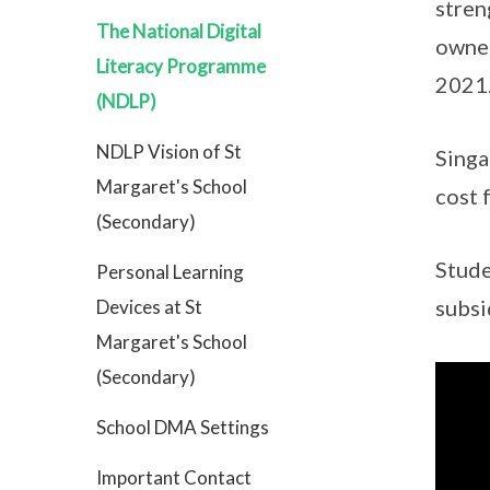
stren
The National Digital
owner
Literacy Programme
2021
(NDLP)
NDLP Vision of St
Singa
Margaret's School
cost 
(Secondary)
Stude
Personal Learning
subsi
Devices at St
Margaret's School
(Secondary)
School DMA Settings
Important Contact