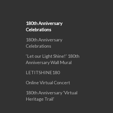
180th Anniversary
Celebrations
180th Anniversary
Celebrations
‘Let our Light Shine!’ 180th
Anniversary Wall Mural
LETITSHINE180
Online Virtual Concert
180th Anniversary 'Virtual
Heritage Trail'