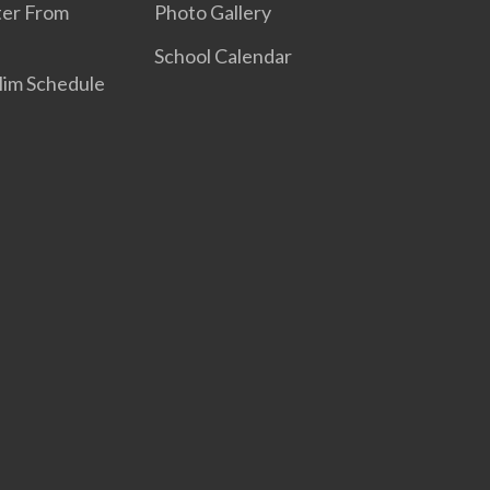
ter From
Photo Gallery
School Calendar
elim Schedule