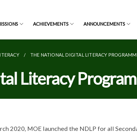
ISSIONS
ACHIEVEMENTS
ANNOUNCEMENTS
LITERACY
THE NATIONAL DIGITAL LITERACY PROGRAMME
ital Literacy Progr
rch 2020, MOE launched the NDLP for all Seconda