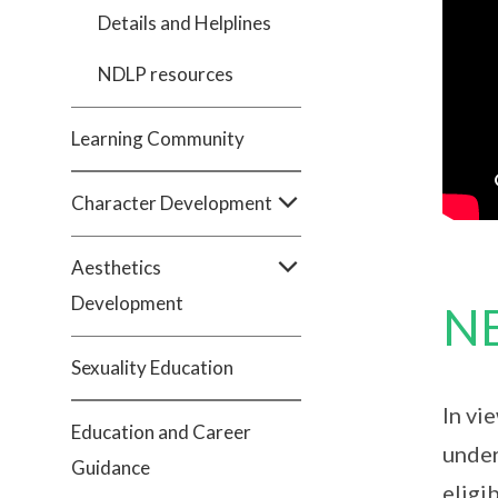
Details and Helplines
NDLP resources
Learning Community
Character Development
Aesthetics
Development
NE
Sexuality Education
In vi
Education and Career
under
Guidance
eligi