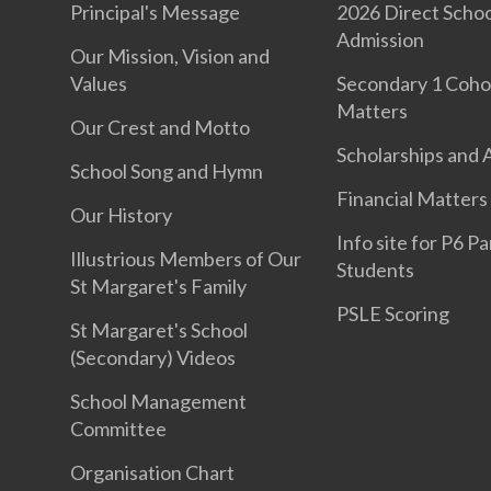
Principal's Message
2026 Direct Schoo
Admission
Our Mission, Vision and
Values
Secondary 1 Coho
Matters
Our Crest and Motto
Scholarships and
School Song and Hymn
Financial Matters
Our History
Info site for P6 P
Illustrious Members of Our
Students
St Margaret's Family
PSLE Scoring
St Margaret's School
(Secondary) Videos
School Management
Committee
Organisation Chart