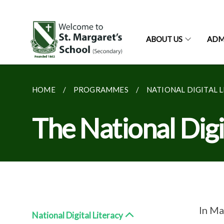
ABOUT US
ADM
HOME
PROGRAMMES
NATIONAL DIGITAL 
The National Dig
In Ma
National Digital Literacy