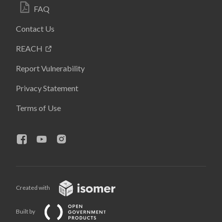
FAQ
Contact Us
REACH
Report Vulnerability
Privacy Statement
Terms of Use
Created with
Built by