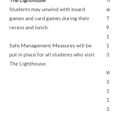
The Lighthouse
Tue
Students may unwind with board
and
games and card games during their
Thu
recess and lunch.
9.0
11.
Safe Management Measures will be
1.3
put in place for all students who visit
3.3
The Lighthouse.
Wed
10.
12.
1.3
3.3