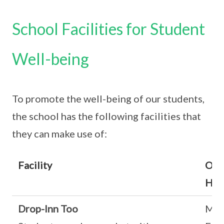
School Facilities for Student
Well-being
To promote the well-being of our students,
the school has the following facilities that
they can make use of:
Facility
Ope
Hou
Drop-Inn Too
Mon