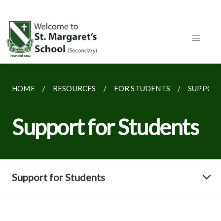
HOME
RESOURCES
FOR STUDENTS
SUPPORT
Support for Students
Support for Students