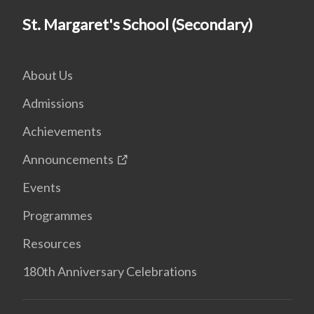
St. Margaret's School (Secondary)
About Us
Admissions
Achievements
Announcements
Events
Programmes
Resources
180th Anniversary Celebrations