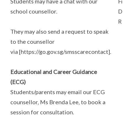
Students may have a chat with our
Frid
school counsellor.
Dur
Rec
They may also send a request to speak
to the counsellor
via [https://go.gov.sg/smsscarecontact].
Educational and Career Guidance
(ECG)
Students/parents may email our ECG
counsellor, Ms Brenda Lee, to book a
session for consultation.