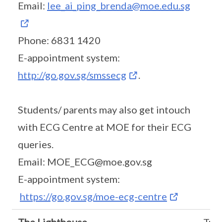
Email:
lee_ai_ping_brenda@moe.edu.sg
Phone: 6831 1420
E-appointment system:
http://go.gov.sg/smssecg
.
Students/ parents may also get intouch
with ECG Centre at MOE for their ECG
queries.
Email: MOE_ECG@moe.gov.sg
E-appointment system:
https://go.gov.sg/moe-ecg-centre